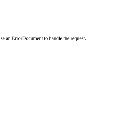
use an ErrorDocument to handle the request.