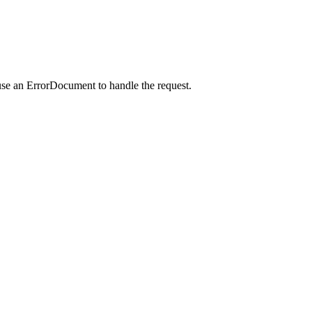
use an ErrorDocument to handle the request.