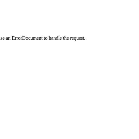
use an ErrorDocument to handle the request.