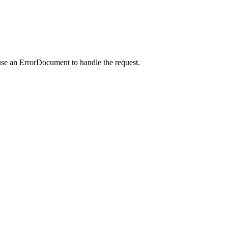
use an ErrorDocument to handle the request.