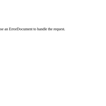
use an ErrorDocument to handle the request.